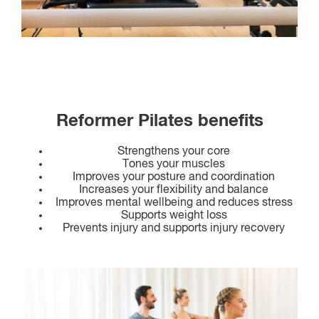
Reformer Pilates benefits
Strengthens your core
Tones your muscles
Improves your posture and coordination
Increases your flexibility and balance
Improves mental wellbeing and reduces stress
Supports weight loss
Prevents injury and supports injury recovery