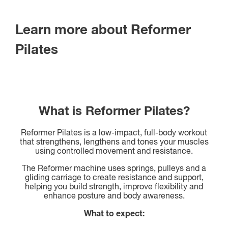
Learn more about Reformer
Pilates
What is Reformer Pilates?
Reformer Pilates is a low-impact, full-body workout
that strengthens, lengthens and tones your muscles
using controlled movement and resistance.
The Reformer machine uses springs, pulleys and a
gliding carriage to create resistance and support,
helping you build strength, improve flexibility and
enhance posture and body awareness.
What to expect: