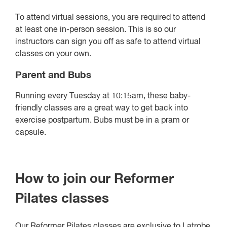
To attend virtual sessions, you are required to attend
at least one in-person session. This is so our
instructors can sign you off as safe to attend virtual
classes on your own.
Parent and Bubs
Running every Tuesday at 10:15am, these baby-
friendly classes are a great way to get back into
exercise postpartum. Bubs must be in a pram or
capsule.
How to join our Reformer
Pilates classes
Our Reformer Pilates classes are exclusive to Latrobe