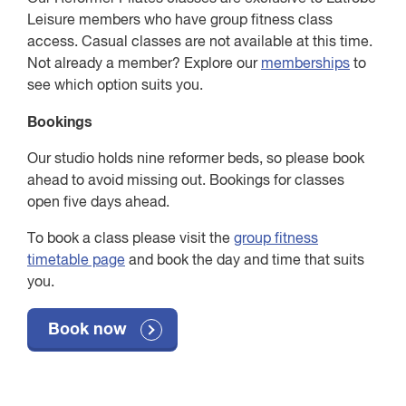
Leisure members who have group fitness class
access. Casual classes are not available at this time.
Not already a member? Explore our
memberships
to
see which option suits you.
Bookings
Our studio holds nine reformer beds, so please book
ahead to avoid missing out. Bookings for classes
open five days ahead.
To book a class please visit the
group fitness
timetable page
and book the day and time that suits
you.
Book now