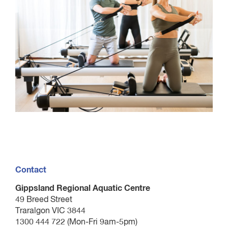
Contact
Gippsland Regional Aquatic Centre
49 Breed Street
Traralgon VIC 3844
1300 444 722 (Mon-Fri 9am-5pm)