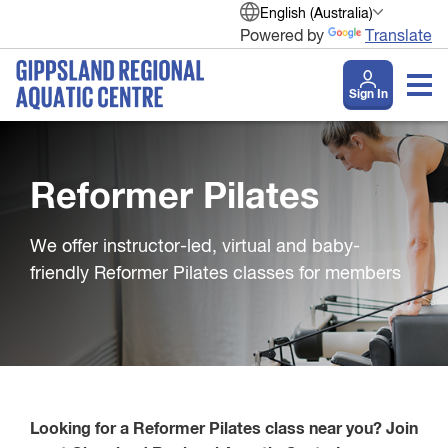
English (Australia)
Powered by
Translate
Sign In
Reformer Pilates
We offer instructor-led, virtual and baby-
friendly Reformer Pilates classes for members
Looking for a Reformer Pilates class near you? Join