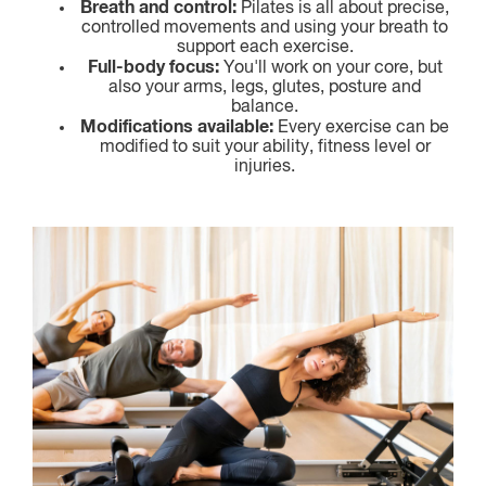
Breath and control:
Pilates is all about precise,
controlled movements and using your breath to
support each exercise.
Full-body focus:
You'll work on your core, but
also your arms, legs, glutes, posture and
balance.
Modifications available:
Every exercise can be
modified to suit your ability, fitness level or
injuries.