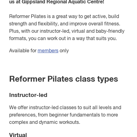
us at Gippsland Regional Aquatic Centre!
Reformer Pilates is a great way to get active, build
strength and flexibility, and improve overall fitness.
Plus, with our instructor-led, virtual and baby-friendly
formats, you can work out in a way that suits you.
Available for
members
only
Reformer Pilates class types
Instructor-led
We offer instructor-led classes to suit all levels and
preferences, from beginner fundamentals to more
complex and dynamic workouts.
Virtual