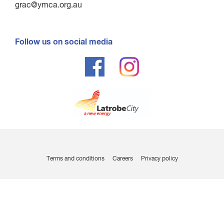
grac@ymca.org.au
Follow us on social media
Terms and conditions
Careers
Privacy policy