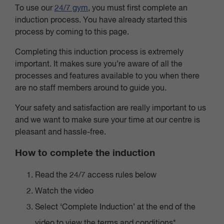
To use our
24/7 gym
, you must first complete an
induction process. You have already started this
process by coming to this page.
Completing this induction process is extremely
important. It makes sure you’re aware of all the
processes and features available to you when there
are no staff members around to guide you.
Your safety and satisfaction are really important to us
and we want to make sure your time at our centre is
pleasant and hassle-free.
How to complete the induction
Read the 24/7 access rules below
Watch the video
Select ‘Complete Induction’ at the end of the
video to view the terms and conditions*