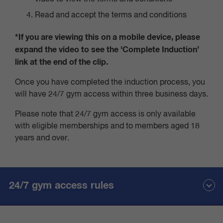
Read and accept the terms and conditions
*If you are viewing this on a mobile device, please
expand the video to see the ‘Complete Induction’
link at the end of the clip.
Once you have completed the induction process, you
will have 24/7 gym access within three business days.
Please note that 24/7 gym access is only available
with eligible memberships and to members aged 18
years and over.
24/7 gym access rules
Members are required to clean and sanitise equipment