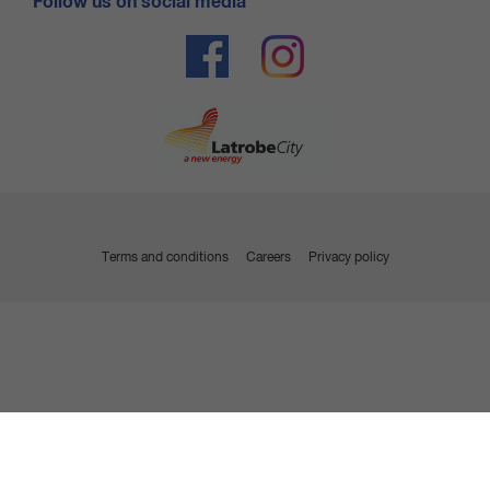
Follow us on social media
out of emergency services, the member may be liable
for associated call-out charges incurred by the security
and emergency service providers.
Terms and conditions
Careers
Privacy policy