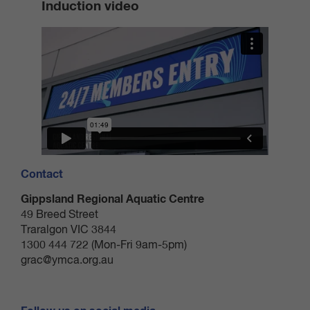
Induction video
after use.
Members must have their access card/band and an
active 24/7 membership (not on suspension) to be
permitted entry.
Permitting access to another person or gaining access
to the centre by using another member’s access
card/band will result in 24/7 access being terminated to
both patrons.
Contact
Member access card/bands are non-transferable.
Gippsland Regional Aquatic Centre
Should your access card/band be lost or stolen, you
49 Breed Street
must notify the centre immediately to arrange a
Traralgon VIC 3844
replacement. A replacement card/band incurs a fee of
1300 444 722 (Mon-Fri 9am-5pm)
grac@ymca.org.au
$5.00.
The duress pendant or alarm are only to be used in the
event of an emergency. If duress results in a false call