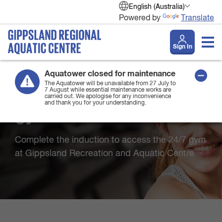
English (Australia)
Powered by
Translate
Sign In
Aquatower closed for maintenance
The Aquatower will be unavailable from 27 July to
7 August while essential maintenance works are
Welcome to the 24/7
carried out. We apologise for any inconvenience
and thank you for your understanding.
gym induction
Complete the induction to access the 24/7 gym
at Gippsland Recreation and Aquatic Centre